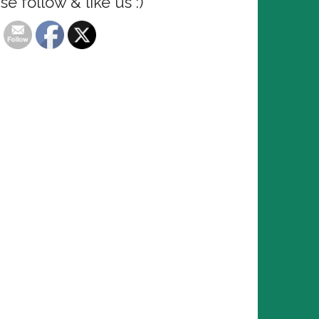
se follow & like us :)