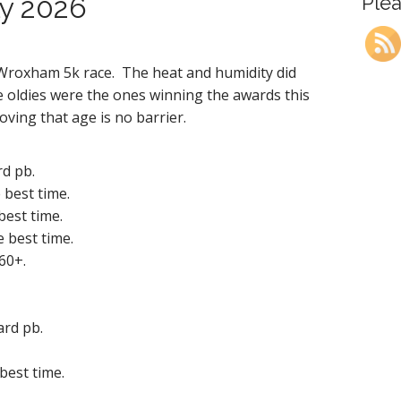
ly 2026
Plea
 Wroxham 5k race. The heat and humidity did
 oldies were the ones winning the awards this
roving that age is no barrier.
rd pb.
 best time.
best time.
e best time.
 60+.
ard pb.
best time.