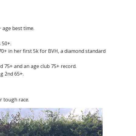
 age best time.
s 50+.
 70+ in her first 5k for BVH, a diamond standard
rd 75+ and an age club 75+ record.
ng 2nd 65+.
r tough race.