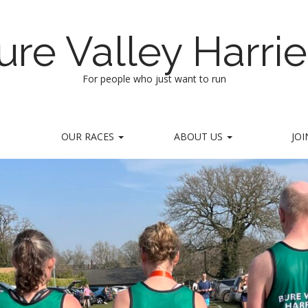
ure Valley Harrie
For people who just want to run
OUR RACES
ABOUT US
JOI