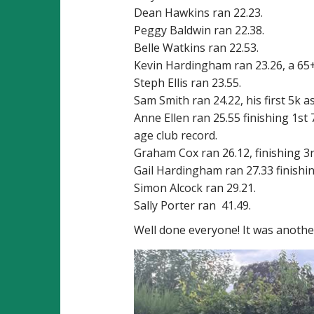
Dean Hawkins ran 22.23.
Peggy Baldwin ran 22.38.
Belle Watkins ran 22.53.
Kevin Hardingham ran 23.26, a 65+
Steph Ellis ran 23.55.
Sam Smith ran 24.22, his first 5k a
Anne Ellen ran 25.55 finishing 1st
age club record.
Graham Cox ran 26.12, finishing 3
Gail Hardingham ran 27.33 finishi
Simon Alcock ran 29.21.
Sally Porter ran 41.49.
Well done everyone! It was anothe