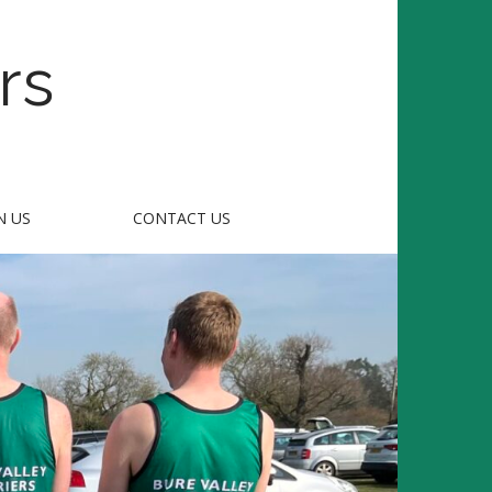
rs
N US
CONTACT US