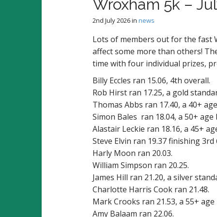
Wroxham 5k – Ju
2nd July 2026
in
news
Lots of members out for the fast
affect some more than others! The
time with four individual prizes, p
Billy Eccles ran 15.06, 4th overall.
Rob Hirst ran 17.25, a gold standa
Thomas Abbs ran 17.40, a 40+ age
Simon Bales ran 18.04, a 50+ age 
Alastair Leckie ran 18.16, a 45+ ag
Steve Elvin ran 19.37 finishing 3rd
Harly Moon ran 20.03.
William Simpson ran 20.25.
James Hill ran 21.20, a silver stand
Charlotte Harris Cook ran 21.48.
Mark Crooks ran 21.53, a 55+ age 
Amy Balaam ran 22.06.