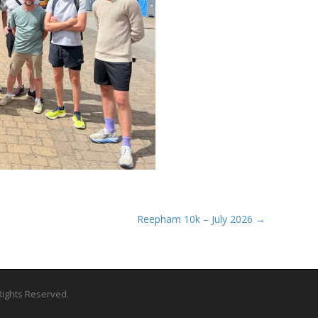
Reepham 10k – July 2026 →
l Rights Reserved.