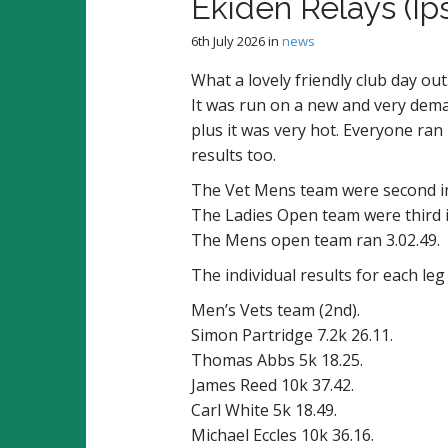
Ekiden Relays (Ip
6th July 2026
in
news
What a lovely friendly club day ou
It was run on a new and very dema
plus it was very hot. Everyone ran
results too.
The Vet Mens team were second in
The Ladies Open team were third i
The Mens open team ran 3.02.49.
The individual results for each leg
Men’s Vets team (2nd).
Simon Partridge 7.2k 26.11.
Thomas Abbs 5k 18.25.
James Reed 10k 37.42.
Carl White 5k 18.49.
Michael Eccles 10k 36.16.