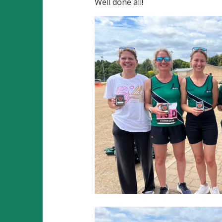
Well done all!