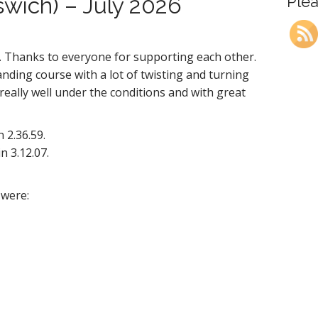
swich) – July 2026
Plea
t. Thanks to everyone for supporting each other.
nding course with a lot of twisting and turning
 really well under the conditions and with great
 2.36.59.
n 3.12.07.
 were: