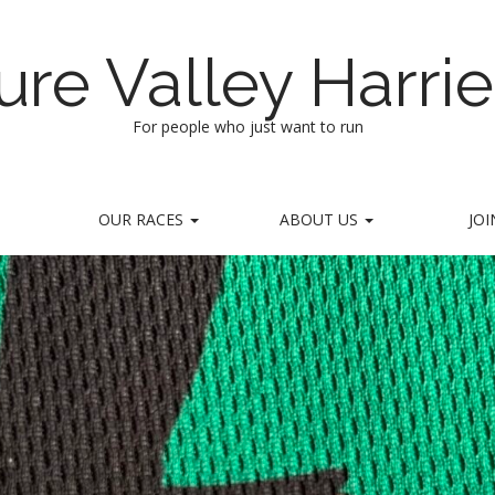
ure Valley Harrie
For people who just want to run
OUR RACES
ABOUT US
JOI