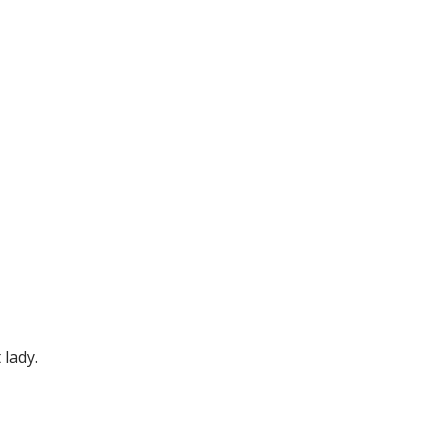
 lady.