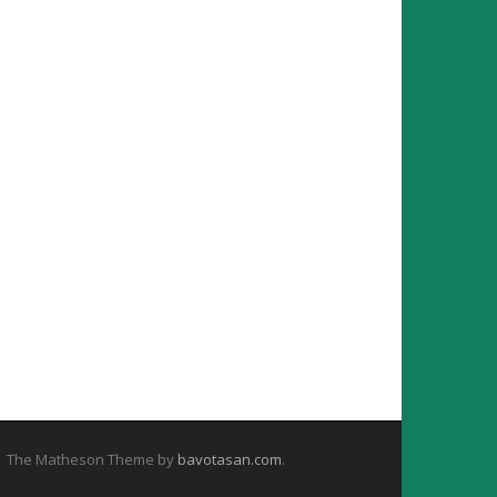
The Matheson Theme by
bavotasan.com
.