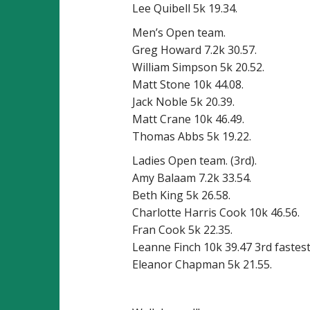
Lee Quibell 5k 19.34.
Men’s Open team.
Greg Howard 7.2k 30.57.
William Simpson 5k 20.52.
Matt Stone 10k 44.08.
Jack Noble 5k 20.39.
Matt Crane 10k 46.49.
Thomas Abbs 5k 19.22.
Ladies Open team. (3rd).
Amy Balaam 7.2k 33.54.
Beth King 5k 26.58.
Charlotte Harris Cook 10k 46.56.
Fran Cook 5k 22.35.
Leanne Finch 10k 39.47 3rd fastest
Eleanor Chapman 5k 21.55.