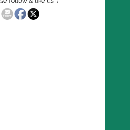
se follow & like us :)