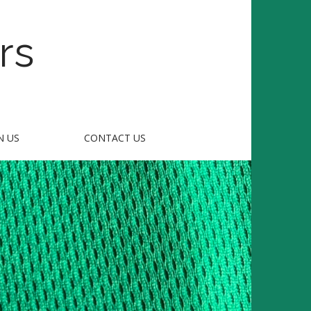
rs
N US
CONTACT US