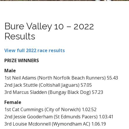
n
t
Bure Valley 10 – 2022
Results
View full 2022 race results
PRIZE WINNERS
Male
1st Neil Adams (North Norfolk Beach Runners) 55.43
2nd Jack Stuttle (Coltishall Jaguars) 57.05
3rd Marcus Sladden (Bungay Black Dog) 57.23
Female
1st Cat Cummings (City of Norwich) 1.02.52
2nd Jessie Gooderham (St Edmunds Pacers) 1.03.41
3rd Louise Mcdonnell (Wymondham AC) 1.06.19