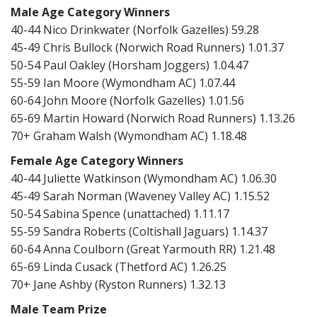
Male Age Category Winners
40-44 Nico Drinkwater (Norfolk Gazelles) 59.28
45-49 Chris Bullock (Norwich Road Runners) 1.01.37
50-54 Paul Oakley (Horsham Joggers) 1.04.47
55-59 Ian Moore (Wymondham AC) 1.07.44
60-64 John Moore (Norfolk Gazelles) 1.01.56
65-69 Martin Howard (Norwich Road Runners) 1.13.26
70+ Graham Walsh (Wymondham AC) 1.18.48
Female Age Category Winners
40-44 Juliette Watkinson (Wymondham AC) 1.06.30
45-49 Sarah Norman (Waveney Valley AC) 1.15.52
50-54 Sabina Spence (unattached) 1.11.17
55-59 Sandra Roberts (Coltishall Jaguars) 1.14.37
60-64 Anna Coulborn (Great Yarmouth RR) 1.21.48
65-69 Linda Cusack (Thetford AC) 1.26.25
70+ Jane Ashby (Ryston Runners) 1.32.13
Male Team Prize