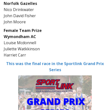
Norfolk Gazelles
Nico Drinkwater
John David Fisher
John Moore
Female Team Prize
Wymondham AC
Louise Mcdonnell
Juliette Watkkinson
Harriet Carr
This was the final race in the Sportlink Grand Prix
Series