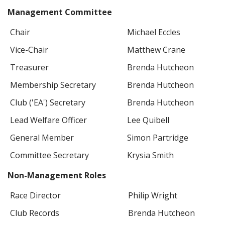
Management Committee
Chair
Michael Eccles
Vice-Chair
Matthew Crane
Treasurer
Brenda Hutcheon
Membership Secretary
Brenda Hutcheon
Club ('EA') Secretary
Brenda Hutcheon
Lead Welfare Officer
Lee Quibell
General Member
Simon Partridge
Committee Secretary
Krysia Smith
Non-Management Roles
Race Director
Philip Wright
Club Records
Brenda Hutcheon