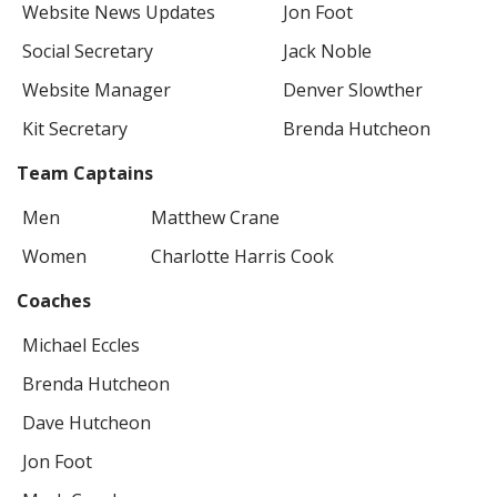
Website News Updates
Jon Foot
Social Secretary
Jack Noble
Website Manager
Denver Slowther
Kit Secretary
Brenda Hutcheon
Team Captains
Men
Matthew Crane
Women
Charlotte Harris Cook
Coaches
Michael Eccles
Brenda Hutcheon
Dave Hutcheon
Jon Foot