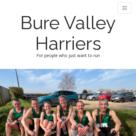
Bure Valley
Harriers
For people who just want to run
M
S
k
a
i
i
p
n
t
m
o
e
c
n
o
n
u
t
e