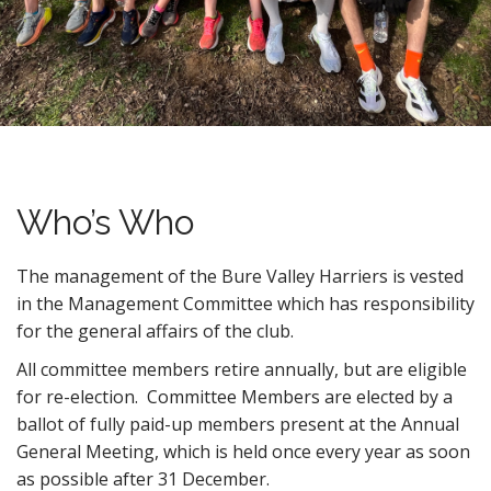
n
t
Who’s Who
The management of the Bure Valley Harriers is vested
in the Management Committee which has responsibility
for the general affairs of the club.
All committee members retire annually, but are eligible
for re-election. Committee Members are elected by a
ballot of fully paid-up members present at the Annual
General Meeting, which is held once every year as soon
as possible after 31 December.