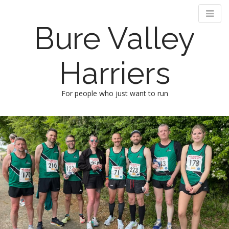
Bure Valley
Harriers
For people who just want to run
M
S
k
a
i
i
p
n
t
m
o
e
c
n
o
n
u
t
e