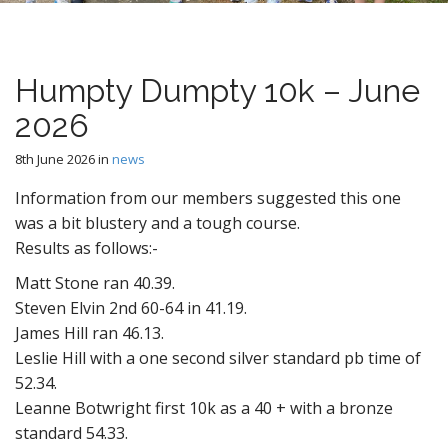
n
t
Humpty Dumpty 10k – June
2026
8th June 2026
in
news
Information from our members suggested this one
was a bit blustery and a tough course.
Results as follows:-
Matt Stone ran 40.39.
Steven Elvin 2nd 60-64 in 41.19.
James Hill ran 46.13.
Leslie Hill with a one second silver standard pb time of
52.34.
Leanne Botwright first 10k as a 40 + with a bronze
standard 54.33.