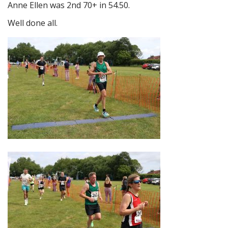
Anne Ellen was 2nd 70+ in 54.50.
Well done all.