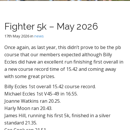
n
t
Fighter 5k – May 2026
17th May 2026
in
news
Once again, as last year, this didn’t prove to be the pb
course that our members expected although Billy
Eccles did have an excellent run finishing first overall in
a new course record time of 15.42 and coming away
with some great prizes.
Billy Eccles 1st overall 15.42 course record.
Michael Eccles 1st V45-49 in 16.55.
Joanne Watkins ran 20.25.
Harly Moon ran 20.43.
James Hill, running his first 5k, finished in a silver
standard 21.35.