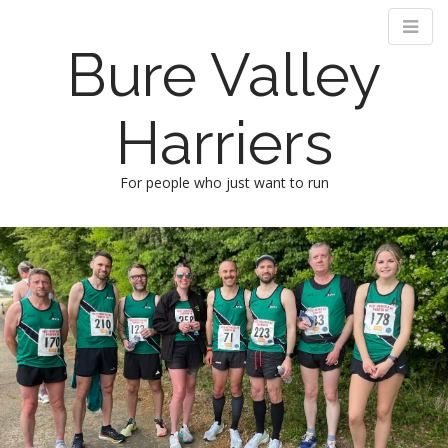
Bure Valley
Harriers
For people who just want to run
M
S
k
a
i
i
p
n
t
m
o
e
c
n
o
n
u
t
e