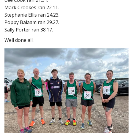
Cee Cook ran 21.51.
Mark Crookes ran 22.11.
Stephanie Ellis ran 24.23.
Poppy Balaam ran 29.27.
Sally Porter ran 38.17.
Well done all.