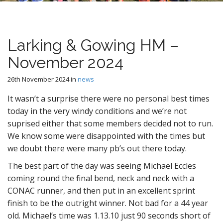
n
t
Larking & Gowing HM –
November 2024
26th November 2024
in
news
It wasn’t a surprise there were no personal best times
today in the very windy conditions and we’re not
suprised either that some members decided not to run.
We know some were disappointed with the times but
we doubt there were many pb’s out there today.
The best part of the day was seeing Michael Eccles
coming round the final bend, neck and neck with a
CONAC runner, and then put in an excellent sprint
finish to be the outright winner. Not bad for a 44 year
old. Michael’s time was 1.13.10 just 90 seconds short of