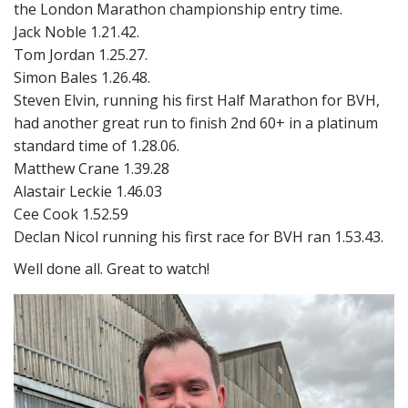
the London Marathon championship entry time.
Jack Noble 1.21.42.
Tom Jordan 1.25.27.
Simon Bales 1.26.48.
Steven Elvin, running his first Half Marathon for BVH,
had another great run to finish 2nd 60+ in a platinum
standard time of 1.28.06.
Matthew Crane 1.39.28
Alastair Leckie 1.46.03
Cee Cook 1.52.59
Declan Nicol running his first race for BVH ran 1.53.43.
Well done all. Great to watch!