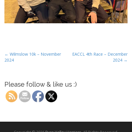
P
← Wilmslow 10k – November
EACCL 4th Race – December
2024
2024 →
o
s
t
Please follow & like us :)
n
a
v
i
g
a
t