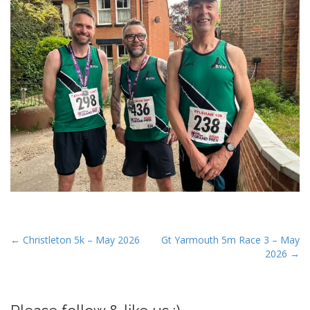
P
← Christleton 5k – May 2026
Gt Yarmouth 5m Race 3 – May
2026 →
o
s
t