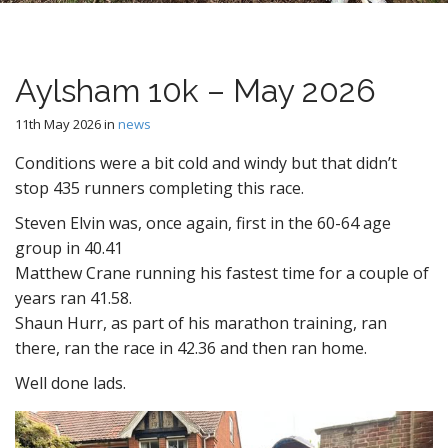
n
t
Aylsham 10k – May 2026
11th May 2026
in
news
Conditions were a bit cold and windy but that didn’t
stop 435 runners completing this race.
Steven Elvin was, once again, first in the 60-64 age
group in 40.41
Matthew Crane running his fastest time for a couple of
years ran 41.58.
Shaun Hurr, as part of his marathon training, ran
there, ran the race in 42.36 and then ran home.
Well done lads.